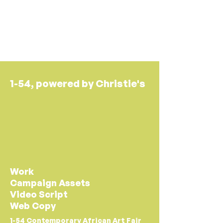
oyinkan akande.
1-54, powered by Christie's
Work
Campaign Assets
Video Script
Web Copy
1-54 Contemporary African Art Fair