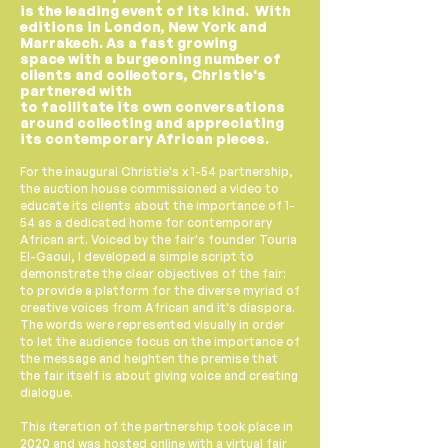
is the leading event of its kind. With
editions in London, New York and
Marrakech
. As a fast growing
space
with
a burgeoning number of
clients and collectors, Christie's
partnered with
to
facilitate
its
own
conversations
around collecting and appreciating
its contemporary African pieces.
For the inaugural Christie's x 1-54 partnership,
the auction house commissioned a video to
educate its clients about the importance of 1-
54 as a dedicated home for contemporary
African art. Voiced by the fair's founder Touria
El-Gaoui, I developed a simple script to
demonstrate the clear objectives of the fair:
to provide a platform for the diverse myriad of
creative voices from African and it's diaspora.
The words were represented visually in order
to let the audience focus on the importance of
the message and heighten the premise that
the fair itself is about giving voice and creating
dialogue.
This iteration of the partnership took place in
2020 and was hosted online with a virtual fair