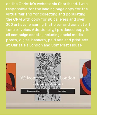
on the Christie's website via Shorthand. I was
responsible for the landing page copy for the
virtual fair and for collecting and populating
the CRM with copy for 80 galleries and over
200 artists, ensuring that clear and consistent
tone of voice. Additionally, I produced copy for
all campaign assets, including social media
posts, digital banners, paid ads and print ads
at Christie's London and Somerset House.